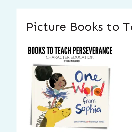
Picture Books to T