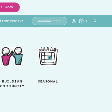
OP NOW
l frameworks
member login
0
BUILDING
SEASONAL
COMMUNITY