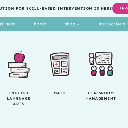
UTION FOR SKILL-BASED INTERVENTION IS HERE
SH
rt here
home
shop
instructiona
ENGLISH
MATH
CLASSROOM
LANGUAGE
MANAGEMENT
ARTS