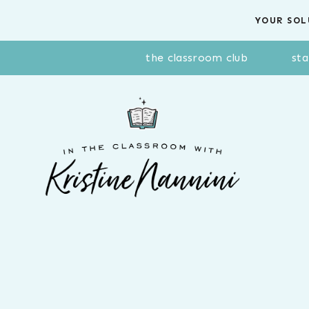
Skip
YOUR SOL
to
content
the classroom club
sta