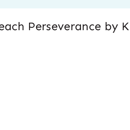
each Perseverance by K