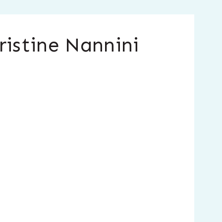
ristine Nannini